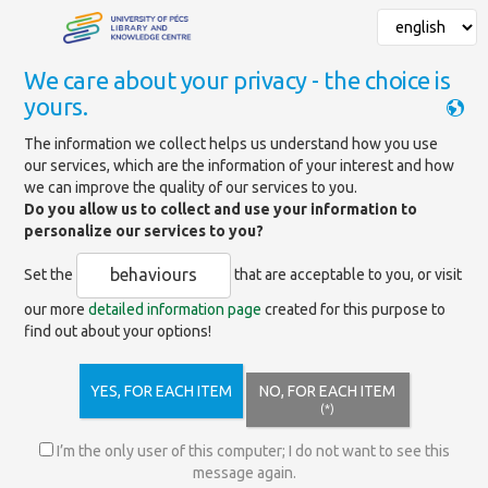
We care about your privacy - the choice is
yours.
Mainpage
»
News
»
Scholarly Databases 2026
The information we collect helps us understand how you use
our services, which are the information of your interest and how
we can improve the quality of our services to you.
Scholarly Databases at the
Do you allow us to collect and use your information to
University in 2026
personalize our services to you?
behaviours
Set the
that are acceptable to you, or visit
Scholarly Databases at the University in
our more
detailed information page
created for this purpose to
2026
find out about your options!
YES, FOR EACH ITEM
NO, FOR EACH ITEM
(*)
I’m the only user of this computer; I do not want to see this
message again.