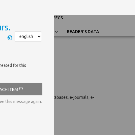
PÉCSI TUDOMÁNYEGYETEM
UNIVERSITY OF PÉCS
rs.
Nyelvválasztás
READER'S DATA
reated for this
(*)
EACH ITEM
e-resources of the library (databases, e-journals, e-
see this message again.