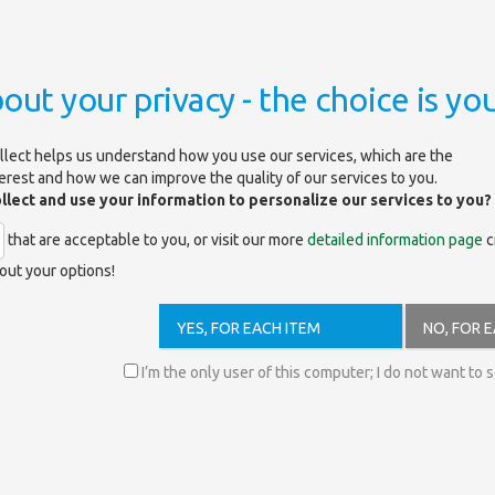
out your privacy - the choice is you
llect helps us understand how you use our services, which are the
terest and how we can improve the quality of our services to you.
ollect and use your information to personalize our services to you?
S)
that are acceptable to you, or visit our more
detailed information page
c
out your options!
/c/exkln2/search
YES, FOR EACH ITEM
NO, FOR 
engine for the electronic content of the Library. It is searching for the 
I’m the only user of this computer; I do not want to 
rk.
 this page
.
e full text right away by clicking on it.