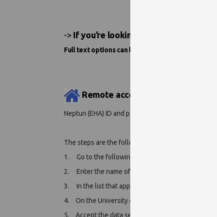
->
If you’re looking for an e-book or e-
Full text options can be found below the „Full Tex
Remote access:
Neptun (EHA) ID and password are required.
The steps are the following:
1. Go to the following page:
https://www.ebsco.c
2. Enter the name of our institution (
University o
3. In the list that appears, click on the name of our
4.
On the University of Pécs centralized identific
5.
Accept the data service.