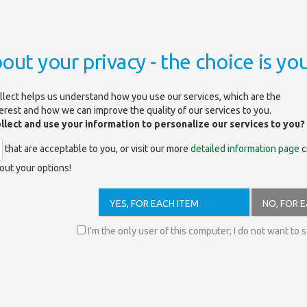
out your privacy - the choice is you
llect helps us understand how you use our services, which are the
terest and how we can improve the quality of our services to you.
ollect and use your information to personalize our services to you?
that are acceptable to you, or visit our more
detailed information page
c
out your options!
lutions.com
YES, FOR EACH ITEM
NO, FOR 
ibliographic data from more than 300,000 journals and other periodicals (
I’m the only user of this computer; I do not want to 