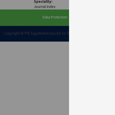
Speciality:
Journal Index
Data Protection
Copyright © PTE Egyetemi Könyvtár és Tudásközpont 2018.
PTE