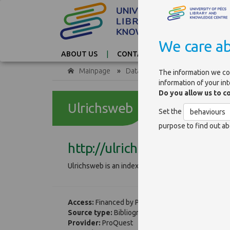
We care ab
ABOUT US
CONTACT
TAG CLOUD
Mainpage
»
Databases
The information we co
information of your in
Do you allow us to c
Ulrichsweb
Set the
behaviours
purpose to find out ab
http://ulrichsweb.serialsso
Ulrichsweb is an index of journals that contains b
Access:
Financed by PTE
Source type:
Bibliographical
Provider:
ProQuest