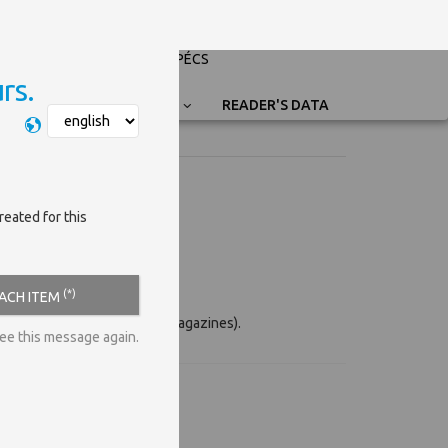
PÉCSI TUDOMÁNYEGYETEM
UNIVERSITY OF PÉCS
rs.
Nyelvválasztás
READER'S DATA
reated for this
(*)
EACH ITEM
eg. conference proceedings, magazines).
see this message again.