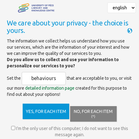
We care about your privacy - the choice is
yours.
Mainpage
»
Databases
The information we collect helps us understand how you use
our services, which are the information of your interest and how
BMJ Journals Extended
we can improve the quality of our services to you.
Collection
Do you allow us to collect and use your information to
personalize our services to you?
behaviours
Set the
that are acceptable to you, or visit
https://journals.bmj.com/
our more
detailed information page
created for this purpose to
find out about your options!
Provides access to the full text of medical journals
available on the BMJ platform. Includes 35 journals and
their archives from the BMJ platform, The BMJ, and
YES, FOR EACH ITEM
NO, FOR EACH ITEM
unlimited publication in the Premier Collection hybrid
(*)
journals and Gold OA journals.
I’m the only user of this computer; I do not want to see this
message again.