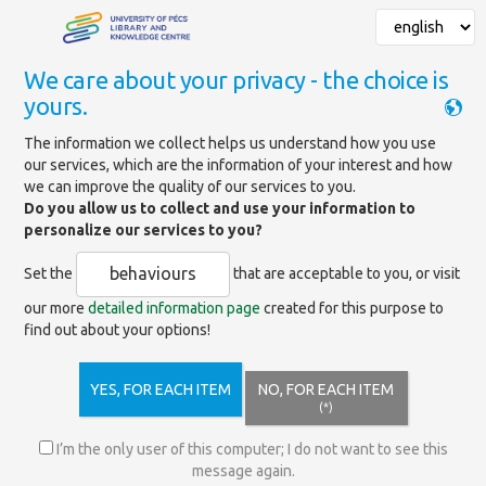
We care about your privacy - the choice is
yours.
Mainpage
»
Databases
The information we collect helps us understand how you use
our services, which are the information of your interest and how
Cell Press Journals
we can improve the quality of our services to you.
Do you allow us to collect and use your information to
personalize our services to you?
https://www.sciencedirect.com/
behaviours
Set the
that are acceptable to you, or visit
our more
detailed information page
created for this purpose to
find out about your options!
Includes the journals of Cell Press, a renowned and
highly-ranked family of journals covering a wide range of
disciplines in medicine, pharmaceutical sciences, biology,
YES, FOR EACH ITEM
NO, FOR EACH ITEM
chemistry, and other life sciences.
(*)
Title list
(excel)
I’m the only user of this computer; I do not want to see this
message again.