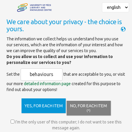
We care about your privacy - the choice is
yours.
Mainpage
»
Services
»
Library use
»
Online registration
The information we collect helps us understand how you use
our services, which are the information of your interest and how
we can improve the quality of our services to you.
Online registration
Do you allow us to collect and use your information to
personalize our services to you?
behaviours
Set the
that are acceptable to you, or visit
If you already have a valid library card,
our more
detailed information page
created for this purpose to
you can use our online services, so online
find out about your options!
registration is unnecessary.
If you are not a member of our library yet,
but would like to become one, you can
YES, FOR EACH ITEM
NO, FOR EACH ITEM
register online through
the interface
(*)
below
, so you can use the library's online services remotely.
I’m the only user of this computer; I do not want to see this
If you are a citizen of the University of Pécs, you will be able to
message again.
access the databases subscribed by the University of Pécs