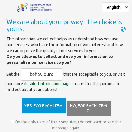
We care about your privacy - the choice is
yours.
Mainpage
»
Services
»
Support for scientific activities
»
The information we collect helps us understand how you use
Open Access publishing
»
our services, which are the information of your interest and how
Frequently Asked Questions
we can improve the quality of our services to you.
Do you allow us to collect and use your information to
personalize our services to you?
Frequently Asked Questions
behaviours
Set the
that are acceptable to you, or visit
our more
detailed information page
created for this purpose to
find out about your options!
What Open Access funding methods does the
University of Pécs provide?
YES, FOR EACH ITEM
NO, FOR EACH ITEM
(*)
What conditions do I have to fulfil in order to be
I’m the only user of this computer; I do not want to see this
eligible for institutional open accesss support?
message again.
ásra?