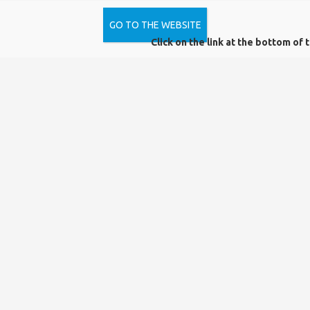
GO TO THE WEBSITE
How can I apply for Open Access funding?
Click on the link at the bottom of 
Do I have to notify the library that I want to publish
open access before I can apply for institutional
open access funding?
Does the order of authors matter?
During the evaluation process can it be a problem
that the co-writers are not Hungarian or they are
researchers from another university?
What costs do the open access agreements cover?
How many articles can the University of Pécs
publish under the open access agreements?