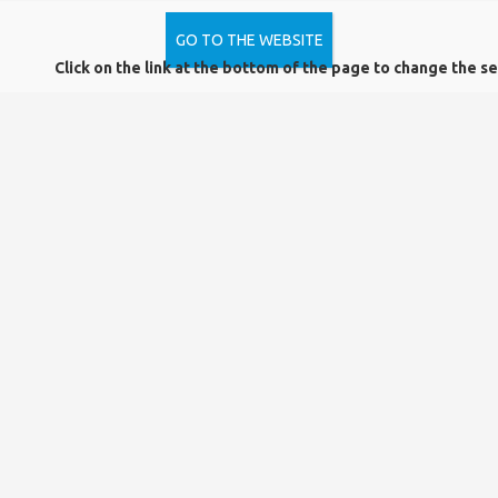
New additions to the collection
– Latest books, electronic resources, journals, and database
GO TO THE WEBSITE
recommendations
Click on the link at the bottom of the page to change the se
Useful tips and guides
– Tips for reading, researching, and using sources, training courses,
and online resources
Important announcements
– Changes in opening hours, system maintenance, service
improvements
If you would like to receive the latest news, subscribe to our
newsletter by
clicking on the link below!
Trackback link:
Data Protection
Complaint Form