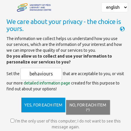
We care about your privacy - the choice is
yours.
Mainpage
»
Newsletter
The information we collect helps us understand how you use
our services, which are the information of your interest and how
Newsletter
we can improve the quality of our services to you.
Do you allow us to collect and use your information to
personalize our services to you?
Subscribe to the
newsletter
of the University Library and
Knowledge Center of the University of Pécs!
behaviours
Set the
that are acceptable to you, or visit
Don't miss out on anything, stay up to date with the latest
our more
detailed information page
created for this purpose to
programs, services, and news from the university library!
find out about your options!
Our newsletter contains useful information and interesting facts
on the following topics:
YES, FOR EACH ITEM
NO, FOR EACH ITEM
Current program guides
(*)
– Professional conferences and workshops, thematic exhibitions,
I’m the only user of this computer; I do not want to see this
educational lectures
message again.