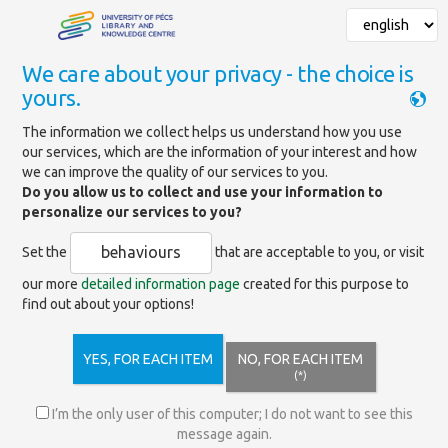
We care about your privacy - the choice is
yours.
Mainpage
»
Specialized libraries
The information we collect helps us understand how you use
our services, which are the information of your interest and how
Specialized libraries
we can improve the quality of our services to you.
Do you allow us to collect and use your information to
personalize our services to you?
Knowledge
behaviours
Set the
that are acceptable to you, or visit
7622 Pécs,
Centre -
Universitas
info@lib.pte.hu
Central
our more
detailed information page
created for this purpose to
Str. 2/a.
Services
find out about your options!
Benedek
YES, FOR EACH ITEM
NO, FOR EACH ITEM
Ferenc
7622 Pécs,
(*)
Specialized
Universitas
info-ajkktk@lib.pte.hu
Library of Law
Str. 2/a.
I’m the only user of this computer; I do not want to see this
and
message again.
Economics