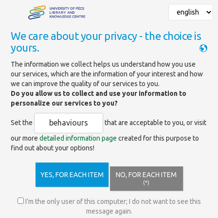
We care about your privacy - the choice is
yours.
Mainpage
»
Data Protection
The information we collect helps us understand how you use
our services, which are the information of your interest and how
Data Protection
we can improve the quality of our services to you.
Do you allow us to collect and use your information to
personalize our services to you?
The library pays special attention to ensuring the protection of
personal data in the course of data processing in accordance
behaviours
Set the
that are acceptable to you, or visit
with the relevant legal regulations.
our more
detailed information page
created for this purpose to
Our documents regarding privacy can be downloaded from the
find out about your options!
sidebar.
YES, FOR EACH ITEM
NO, FOR EACH ITEM
(*)
Cookie Policy
I’m the only user of this computer; I do not want to see this
message again.