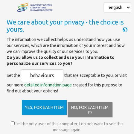
We care about your privacy - the choice is
yours.
Mainpage
»
Basic and other services
The information we collect helps us understand how you use
our services, which are the information of your interest and how
Basic and other services
we can improve the quality of our services to you.
Do you allow us to collect and use your information to
personalize our services to you?
Our visitors can use the following services for free:
behaviours
Set the
that are acceptable to you, or visit
- visiting the library
our more
detailed information page
created for this purpose to
- local use of certain collections designated by the
find out about your options!
library
- use of traditional/printed catalogs
- information/basic level of professional information
YES, FOR EACH ITEM
NO, FOR EACH ITEM
- use of electronic/online catalogs
(*)
- information about library services and library system
services
I’m the only user of this computer; I do not want to see this
- services available without registration via the website
message again.