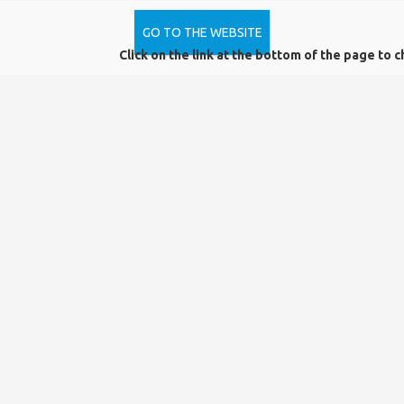
of the library
GO TO THE WEBSITE
Click on the link at the bottom of the page to c
Library services that need registration:
-renting certain parts of the library holdings
designated by the library,
-reservation
-interlibrary loan
-advanced level of professional information
-use of local knowledge collection and music
collection
-computer and internet use, Wi-Fi access
-use of programs installed by the library on library
machines
-use of e-databases and electronic journals
subscribed by the library
-local use of our CDs and DVDs
From 15 August 2019, the regulations regarding the use