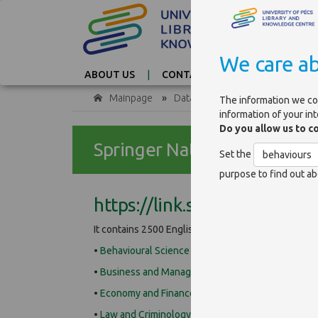
We care ab
ABOUT US
CONTACT
TAG CLOUD
Mainpage
»
Databases
The information we co
information of your in
Do you allow us to c
Springer Nature ebooks
Set the
behaviours
purpose to find out ab
https://link.springer.com
It contains 2500 English, 2017 edition, science book
•
Behavioural Science and Psychology
•
Business and Management
•
Economy and Finance
•
Law and Criminology