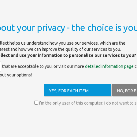
out your privacy - the choice is you
llect helps us understand how you use our services, which are the
terest and how we can improve the quality of our services to you.
ollect and use your information to personalize our services to you?
that are acceptable to you, or visit our more
detailed information page
c
out your options!
/search?showAll=false&facet-content-
YES, FOR EACH ITEM
NO, FOR 
s on the following topics (access books by clicking on links):
I’m the only user of this computer; I do not want to 