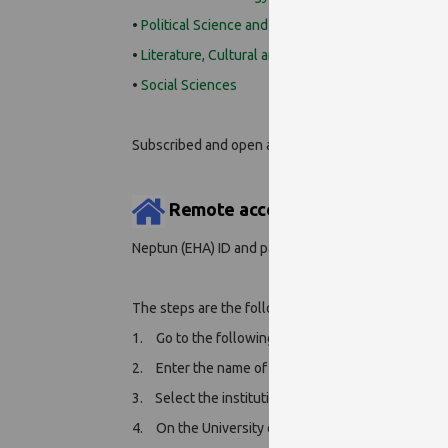
•
Political Science and International Studies
•
Literature, Cultural and Media Literacy
•
Social Sciences
Subscribed and open access books
can be searche
Remote access:
Neptun (EHA) ID and password required.
The steps are the following:
1.
Go to the following page:
https://link.springer
2.
Enter the name of our institution (University of P
3. Select the institution and click on '
Log in via Sh
4.
On the University of Pécs centralized identific